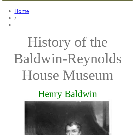
Home
/
History of the
Baldwin-Reynolds
House Museum
Henry Baldwin