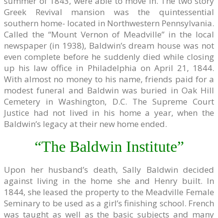
summer of 1843, were able to move in. The two story
Greek Revival mansion was the quintessential
southern home- located in Northwestern Pennsylvania.
Called the “Mount Vernon of Meadville” in the local
newspaper (in 1938), Baldwin’s dream house was not
even complete before he suddenly died while closing
up his law office in Philadelphia on April 21, 1844.
With almost no money to his name, friends paid for a
modest funeral and Baldwin was buried in Oak Hill
Cemetery in Washington, D.C. The Supreme Court
Justice had not lived in his home a year, when the
Baldwin’s legacy at their new home ended.
“The Baldwin Institute”
Upon her husband’s death, Sally Baldwin decided
against living in the home she and Henry built. In
1844, she leased the property to the Meadville Female
Seminary to be used as a girl’s finishing school. French
was taught as well as the basic subjects and many