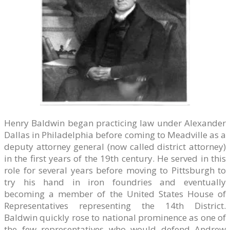
Henry Baldwin began practicing law under Alexander
Dallas in Philadelphia before coming to Meadville as a
deputy attorney general (now called district attorney)
in the first years of the 19th century. He served in this
role for several years before moving to Pittsburgh to
try his hand in iron foundries and eventually
becoming a member of the United States House of
Representatives representing the 14th District.
Baldwin quickly rose to national prominence as one of
the few representatives who would defend Andrew