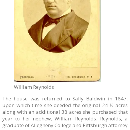
William Reynolds
The house was returned to Sally Baldwin in 1847,
upon which time she deeded the original 24 ½ acres
along with an additional 38 acres she purchased that
year to her nephew, William Reynolds. Reynolds, a
graduate of Allegheny College and Pittsburgh attorney