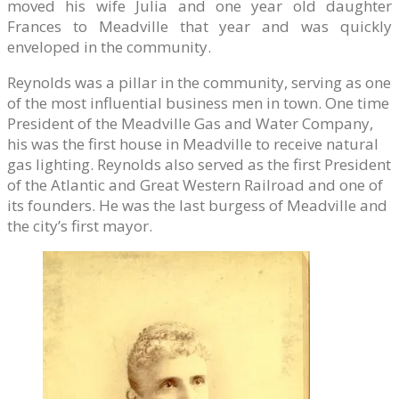
moved his wife Julia and one year old daughter
Frances to Meadville that year and was quickly
enveloped in the community.
Reynolds was a pillar in the community, serving as one
of the most influential business men in town. One time
President of the Meadville Gas and Water Company,
his was the first house in Meadville to receive natural
gas lighting. Reynolds also served as the first President
of the Atlantic and Great Western Railroad and one of
its founders. He was the last burgess of Meadville and
the city’s first mayor.