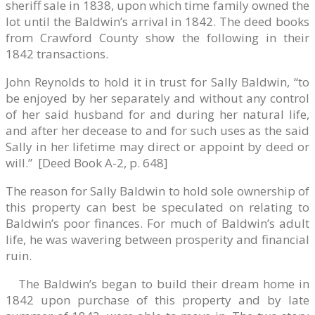
sheriff sale in 1838, upon which time family owned the
lot until the Baldwin’s arrival in 1842. The deed books
from Crawford County show the following in their
1842 transactions.
John Reynolds to hold it in trust for Sally Baldwin, “to
be enjoyed by her separately and without any control
of her said husband for and during her natural life,
and after her decease to and for such uses as the said
Sally in her lifetime may direct or appoint by deed or
will.” [Deed Book A-2, p. 648]
The reason for Sally Baldwin to hold sole ownership of
this property can best be speculated on relating to
Baldwin’s poor finances. For much of Baldwin’s adult
life, he was wavering between prosperity and financial
ruin.
The Baldwin’s began to build their dream home in
1842 upon purchase of this property and by late