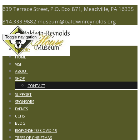
639 Terrace Street, P.O. Box 871, Meadville, PA 16335
814.333.9882
museum@baldwinreynolds.org
Toggle navigation
HISTORY
HOME
VISIT
ABOUT
SHOP
CONTACT
SUPPORT
SPONSORS
EVENTS
CCHS
BLOG
RESPONSE TO COVID-19
TREES OF CHRISTMAS