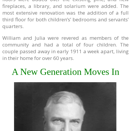
fireplaces, a library, and solarium were added. The
most extensive renovation was the addition of a full
third floor for both children’s’ bedrooms and servants’
quarters.
William and Julia were revered as members of the
community and had a total of four children. The
couple passed away in early 1911 a week apart, living
in their home for over 60 years.
A New Generation Moves In