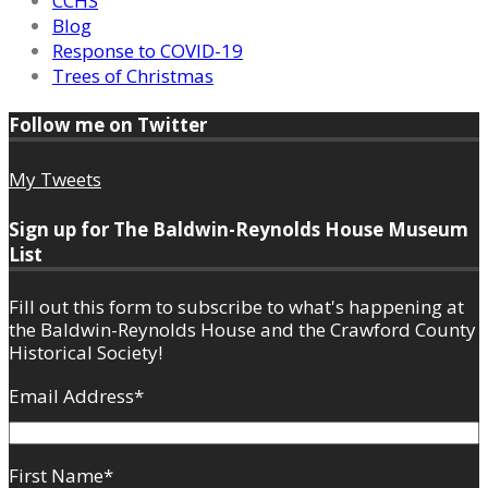
CCHS
Blog
Response to COVID-19
Trees of Christmas
Follow me on Twitter
My Tweets
Sign up for The Baldwin-Reynolds House Museum
List
Fill out this form to subscribe to what's happening at
the Baldwin-Reynolds House and the Crawford County
Historical Society!
Email Address
*
First Name
*