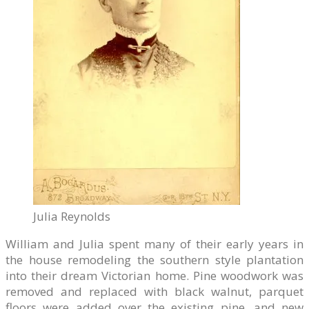
Julia Reynolds
William and Julia spent many of their early years in
the house remodeling the southern style plantation
into their dream Victorian home. Pine woodwork was
removed and replaced with black walnut, parquet
floors were added over the existing pine, and new