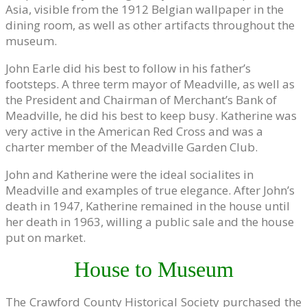
Asia, visible from the 1912 Belgian wallpaper in the
dining room, as well as other artifacts throughout the
museum.
John Earle did his best to follow in his father’s
footsteps. A three term mayor of Meadville, as well as
the President and Chairman of Merchant’s Bank of
Meadville, he did his best to keep busy. Katherine was
very active in the American Red Cross and was a
charter member of the Meadville Garden Club.
John and Katherine were the ideal socialites in
Meadville and examples of true elegance. After John’s
death in 1947, Katherine remained in the house until
her death in 1963, willing a public sale and the house
put on market.
House to Museum
The Crawford County Historical Society purchased the