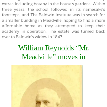
extras including botany in the house’s gardens. Within
three years, the school followed in its namesake’s
footsteps, and The Baldwin Institute was in search for
a smaller building in Meadville, hoping to find a more
affordable home as they attempted to keep their
academy in operation. The estate was turned back
over to Baldwin’s widow in 1847.
William Reynolds “Mr.
Meadville” moves in