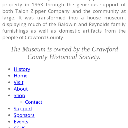
property in 1963 through the generous support of
both Talon Zipper Company and the community at
large. It was transformed into a house museum,
displaying much of the Baldwin and Reynolds family
furnishings as well as domestic artifacts from the
people of Crawford County.
The Museum is owned by the Crawford
County Historical Society.
History
Home
Visit
About
Shop
Contact
Support
Sponsors
Events