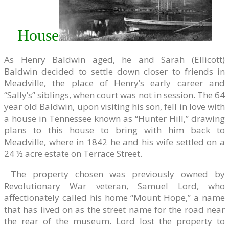
House
As Henry Baldwin aged, he and Sarah (Ellicott)
Baldwin decided to settle down closer to friends in
Meadville, the place of Henry’s early career and
“Sally’s” siblings, when court was not in session. The 64
year old Baldwin, upon visiting his son, fell in love with
a house in Tennessee known as “Hunter Hill,” drawing
plans to this house to bring with him back to
Meadville, where in 1842 he and his wife settled on a
24 ½ acre estate on Terrace Street.
The property chosen was previously owned by
Revolutionary War veteran, Samuel Lord, who
affectionately called his home “Mount Hope,” a name
that has lived on as the street name for the road near
the rear of the museum. Lord lost the property to