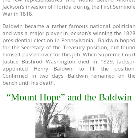
Jackson’s invasion of Florida during the First Seminole
War in 1818.
Baldwin became a rather famous national politician
and was a major player in Jackson’s winning the 1828
presidential election in Pennsylvania. Baldwin hoped
for the Secretary of the Treasury position, but found
himself passed over for this job. When Supreme Court
Justice Bushrod Washington died in 1829, Jackson
appointed Henry Baldwin to fill the position.
Confirmed in two days, Baldwin remained on the
bench until his death.
“Mount Hope” and the Baldwin