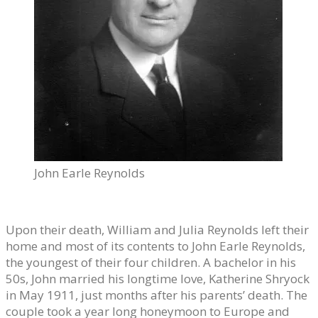
John Earle Reynolds
Upon their death, William and Julia Reynolds left their
home and most of its contents to John Earle Reynolds,
the youngest of their four children. A bachelor in his
50s, John married his longtime love, Katherine Shryock
in May 1911, just months after his parents’ death. The
couple took a year long honeymoon to Europe and