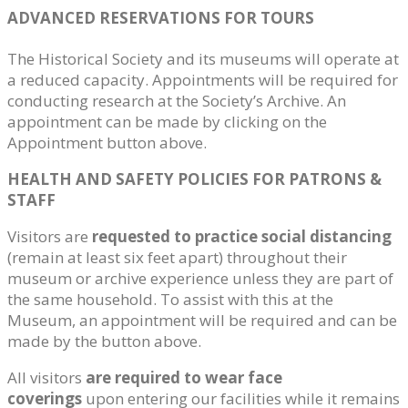
ADVANCED RESERVATIONS FOR TOURS
The Historical Society and its museums will operate at
a reduced capacity. Appointments will be required for
conducting research at the Society’s Archive. An
appointment can be made by clicking on the
Appointment button above.
HEALTH AND SAFETY POLICIES FOR PATRONS &
STAFF
Visitors are
requested to practice social distancing
(remain at least six feet apart) throughout their
museum or archive experience unless they are part of
the same household. To assist with this at the
Museum, an appointment will be required and can be
made by the button above.
All visitors
are required to wear face
coverings
upon entering our facilities while it remains