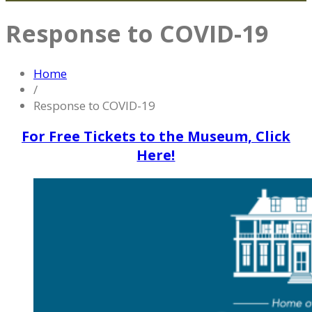
Response to COVID-19
Home
/
Response to COVID-19
For Free Tickets to the Museum, Click
Here!