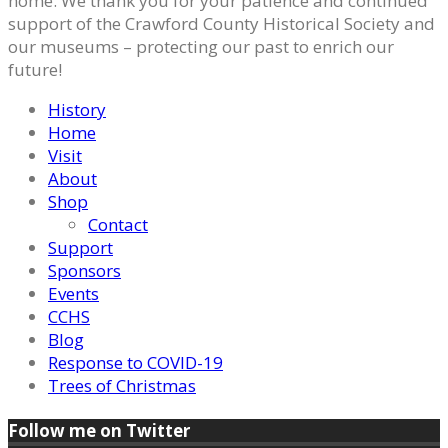
home. We thank you for your patience and continued
support of the Crawford County Historical Society and
our museums – protecting our past to enrich our
future!
History
Home
Visit
About
Shop
Contact
Support
Sponsors
Events
CCHS
Blog
Response to COVID-19
Trees of Christmas
Follow me on Twitter