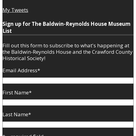
My Tweets
Sign up for The Baldwin-Reynolds House Museum
List
Fill out this form to subscribe to what's happening at
the Baldwin-Reynolds House and the Crawford County
Historical Society!
Email Address
*
First Name
*
Last Name
*