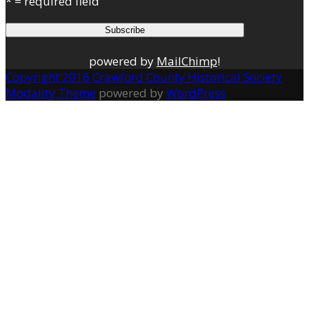
* = required field
powered by
MailChimp
!
Copyright 2016 Crawford County Historical Society
Modality Theme
powered by
WordPress