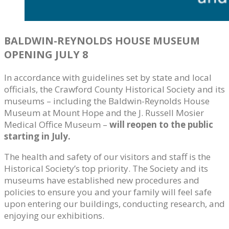
BALDWIN-REYNOLDS HOUSE MUSEUM
OPENING JULY 8
In accordance with guidelines set by state and local
officials, the Crawford County Historical Society and its
museums – including the Baldwin-Reynolds House
Museum at Mount Hope and the J. Russell Mosier
Medical Office Museum –
will reopen to the public
starting in July.
The health and safety of our visitors and staff is the
Historical Society’s top priority. The Society and its
museums have established new procedures and
policies to ensure you and your family will feel safe
upon entering our buildings, conducting research, and
enjoying our exhibitions.