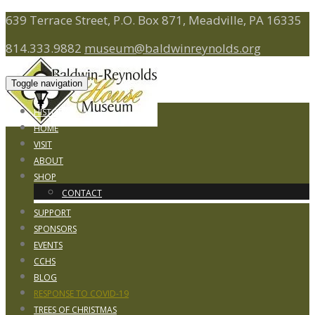
639 Terrace Street, P.O. Box 871, Meadville, PA 16335
814.333.9882
museum@baldwinreynolds.org
Toggle navigation
HISTORY
HOME
VISIT
ABOUT
SHOP
CONTACT
SUPPORT
SPONSORS
EVENTS
CCHS
BLOG
RESPONSE TO COVID-19
TREES OF CHRISTMAS