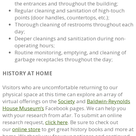
the entrances and throughout the building;
Regular cleaning and sanitation of high-touch
points (door handles, countertops, etc.);
Thorough cleaning of restrooms throughout each
day;
Deeper cleanings and sanitization during non-
operating hours;
Routine monitoring, emptying, and cleaning of
garbage receptacles throughout the day;
HISTORY AT HOME
Visitors who are uncomfortable returning to our
physical space at this time can explore an array of
virtual offerings on the
Society
and
Baldwin-Reynolds
House Museum’s
Facebook pages. We can help you
with your research from afar. To submit an online
research request,
click here
. Be sure to check out
our
online store
to get great history books and more at