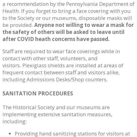
a recommendation by the Pennsylvania Department of
Health. If you forget to bring a face covering with you
to the Society or our museums, disposable masks will
be provided.
Anyone not willing to wear a mask for
the safety of others will be asked to leave until
after COVID heath concerns have passed.
Staff are required to wear face coverings while in
contact with other staff, volunteers, and
visitors. Plexiglass shields are installed at areas of
frequent contact between staff and visitors alike,
including Admissions Desks/Shop counters.
SANITATION PROCEDURES
The Historical Society and our museums are
implementing extensive sanitation measures,
including:
Providing hand sanitizing stations for visitors at