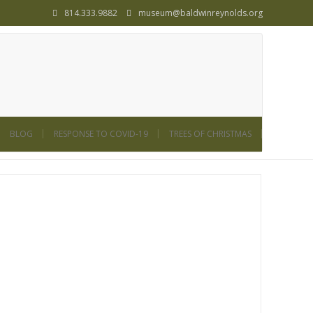
814.333.9882
museum@baldwinreynolds.org
BLOG
RESPONSE TO COVID-19
TREES OF CHRISTMAS