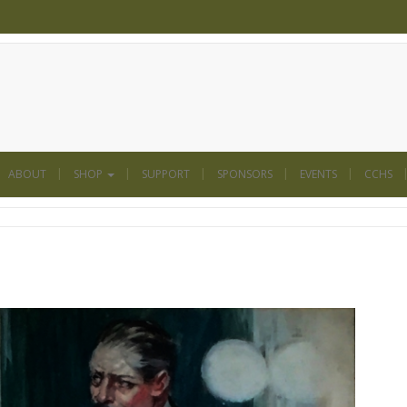
ABOUT
SHOP
SUPPORT
SPONSORS
EVENTS
CCHS