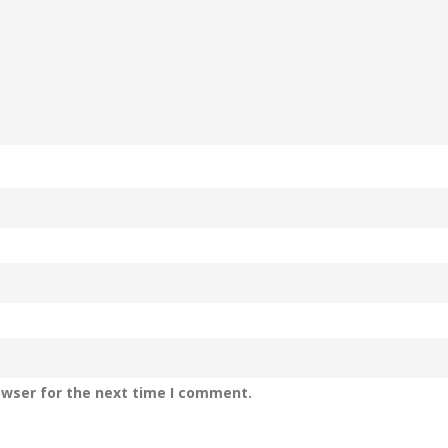
owser for the next time I comment.