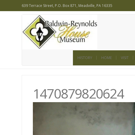
639 Terrace Street, P.O. Box 871, Meadville, PA 16335
HISTORY
HOME
VISIT
1470879820624