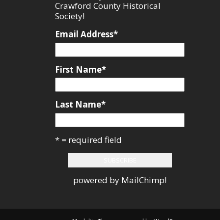
Crawford County Historical
Society!
Email Address
*
First Name
*
Last Name
*
* = required field
powered by
MailChimp
!