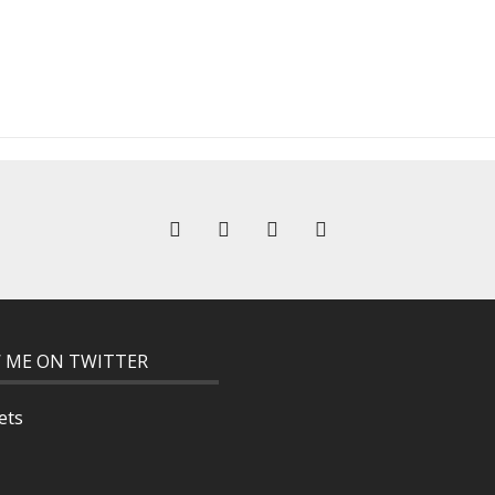
 ME ON TWITTER
ets