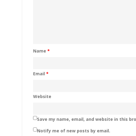
Name
*
Email
*
Website
Save my name, email, and website in this br
Notify me of new posts by email.