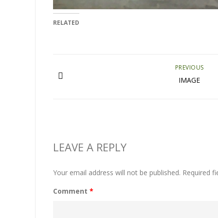
RELATED
PREVIOUS
IMAGE
LEAVE A REPLY
Your email address will not be published.
Required f
Comment
*