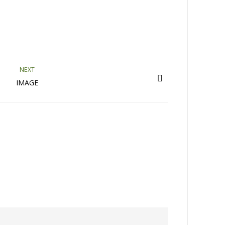
NEXT
IMAGE