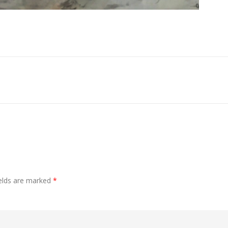
ields are marked
*