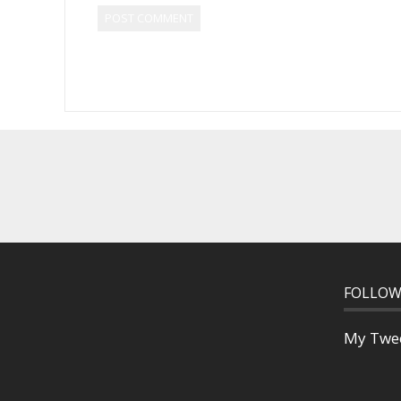
FOLLOW
My Twe