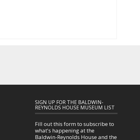
SIGN UP FOR THE BALDWIN-
REYNOLDS HOUSE MUSEUM LIST
Fill out this form to subscribe to
what's happening at the
Baldwin-Reynolds House and the