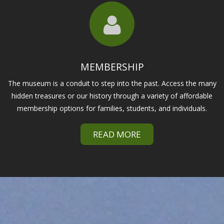
MEMBERSHIP
The museum is a conduit to step into the past. Access the many
hidden treasures or our history through a variety of affordable
membership options for families, students, and individuals.
READ MORE