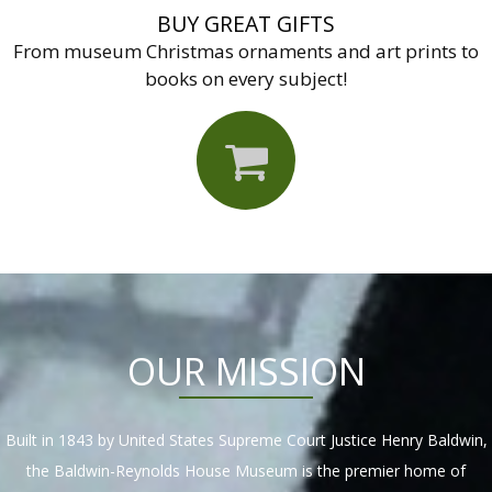
BUY GREAT GIFTS
From museum Christmas ornaments and art prints to
books on every subject!
OUR MISSION
Built in 1843 by United States Supreme Court Justice Henry Baldwin,
the Baldwin-Reynolds House Museum is the premier home of