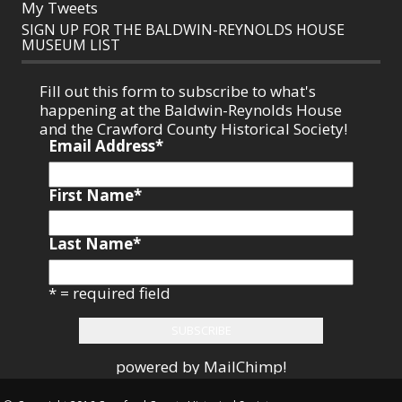
My Tweets
SIGN UP FOR THE BALDWIN-REYNOLDS HOUSE
MUSEUM LIST
Fill out this form to subscribe to what's
happening at the Baldwin-Reynolds House
and the Crawford County Historical Society!
Email Address
*
First Name
*
Last Name
*
* = required field
powered by
MailChimp
!