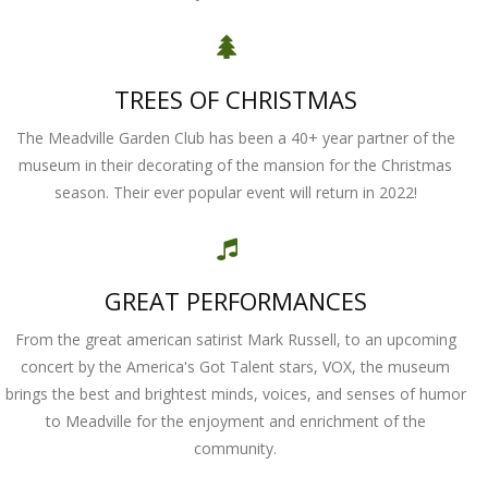
TREES OF CHRISTMAS
The Meadville Garden Club has been a 40+ year partner of the
museum in their decorating of the mansion for the Christmas
season. Their ever popular event will return in 2022!
GREAT PERFORMANCES
From the great american satirist Mark Russell, to an upcoming
concert by the America's Got Talent stars, VOX, the museum
brings the best and brightest minds, voices, and senses of humor
to Meadville for the enjoyment and enrichment of the
community.