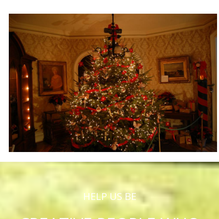
HELP US BE