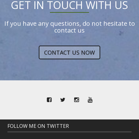
GET IN TOUCH WITH US
If you have any questions, do not hesitate to
contact us
CONTACT US NOW
FOLLOW ME ON TWITTER