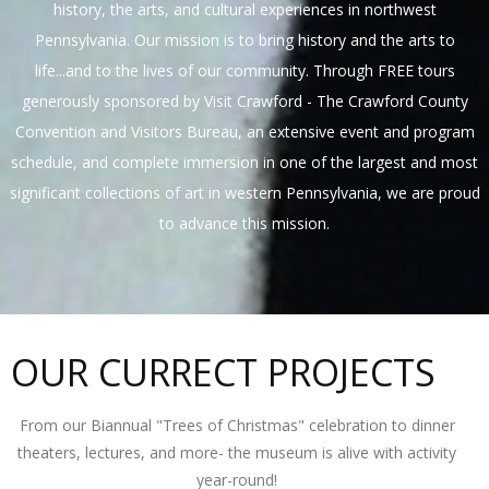
history, the arts, and cultural experiences in northwest
Pennsylvania. Our mission is to bring history and the arts to
life...and to the lives of our community. Through FREE tours
generously sponsored by Visit Crawford - The Crawford County
Convention and Visitors Bureau, an extensive event and program
schedule, and complete immersion in one of the largest and most
significant collections of art in western Pennsylvania, we are proud
to advance this mission.
OUR CURRECT PROJECTS
From our Biannual "Trees of Christmas" celebration to dinner
theaters, lectures, and more- the museum is alive with activity
year-round!