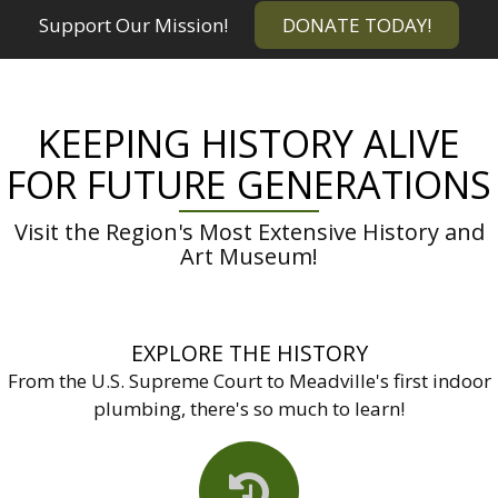
Support Our Mission!
DONATE TODAY!
KEEPING HISTORY ALIVE
FOR FUTURE GENERATIONS
Visit the Region's Most Extensive History and
Art Museum!
EXPLORE THE HISTORY
From the U.S. Supreme Court to Meadville's first indoor
plumbing, there's so much to learn!