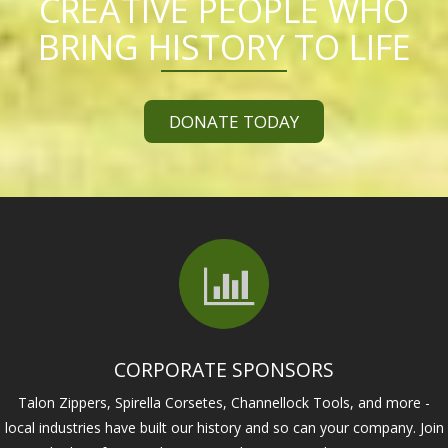
CREATIVE PEOPLE WHO
BRING HISTORY TO LIFE
DONATE TODAY
CORPORATE SPONSORS
Talon Zippers, Spirella Corsetes, Channellock Tools, and more -
local industries have built our history and so can your company. Join