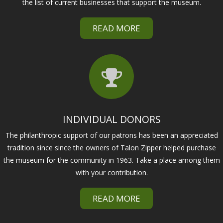
the list of current businesses that support the museum.
READ MORE
INDIVIDUAL DONORS
The philanthropic support of our patrons has been an appreciated
tradition since since the owners of Talon Zipper helped purchase
the museum for the community in 1963. Take a place among them
with your contribution.
READ MORE