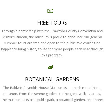
FREE TOURS
Through a partnership with the Crawford County Convention and
Visitor's Bureau, the museum is proud to announce our general
summer tours are free and open to the public. We couldn't be
happier to bring history to life for more people each year through
this program!
BOTANICAL GARDENS
The Baldwin-Reynolds House Museum is so much more than a
museum. From the serene gardens to the great walking areas,
the museum acts as a public park, a botanical garden, and more!