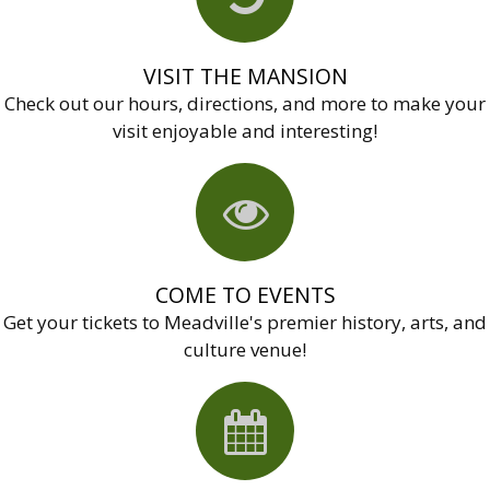
VISIT THE MANSION
Check out our hours, directions, and more to make your
visit enjoyable and interesting!
COME TO EVENTS
Get your tickets to Meadville's premier history, arts, and
culture venue!