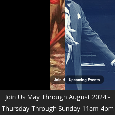
Upcoming Events
Join Us May Through August 2024 -
Thursday Through Sunday 11am-4pm