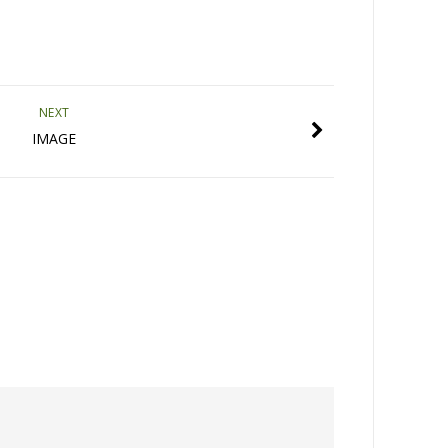
NEXT
IMAGE