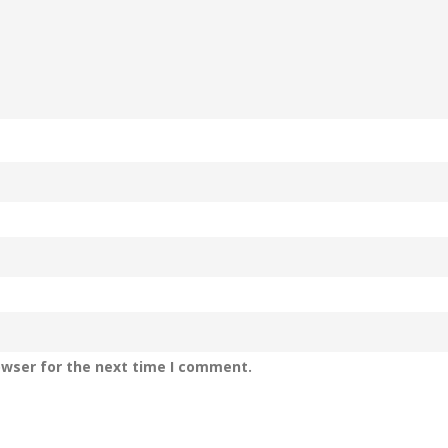
owser for the next time I comment.