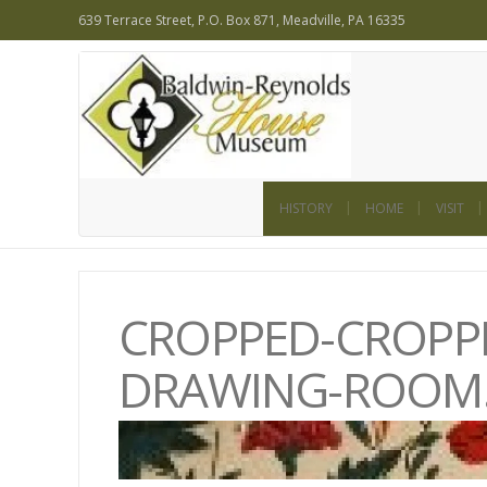
639 Terrace Street, P.O. Box 871, Meadville, PA 16335
HISTORY
HOME
VISIT
CROPPED-CROPPE
DRAWING-ROOM.