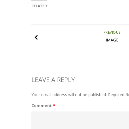
RELATED
PREVIOUS
IMAGE
LEAVE A REPLY
Your email address will not be published.
Required f
Comment
*