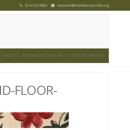
814.333.9882
museum@baldwinreynolds.org
BLOG
RESPONSE TO COVID-19
TREES OF CHRISTMAS
ND-FLOOR-