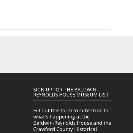
SIGN UP FOR THE BALDWIN-
REYNOLDS HOUSE MUSEUM LIST
Fill out this form to subscribe to
what's happening at the
Baldwin-Reynolds House and the
Crawford County Historical