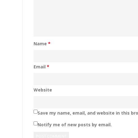
Name
*
Email
*
Website
Save my name, email, and website in this br
Notify me of new posts by email.