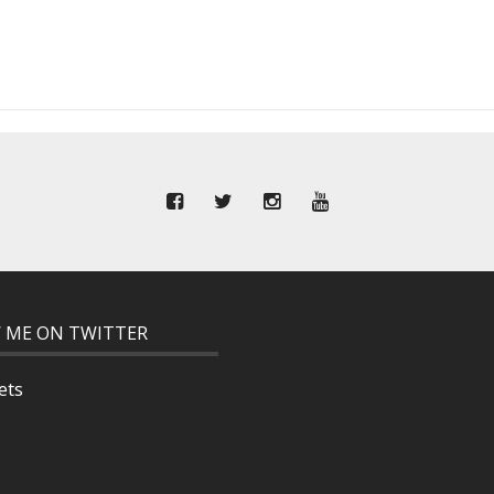
 ME ON TWITTER
ets