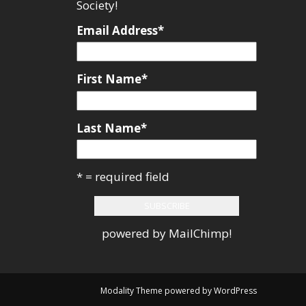
Society!
Email Address
*
First Name
*
Last Name
*
* = required field
powered by
MailChimp
!
Modality Theme
powered by
WordPress