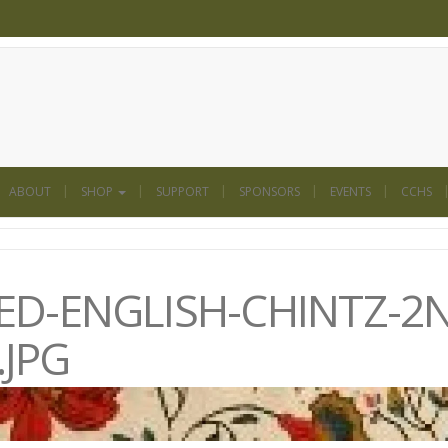
ABOUT
SHOP
SUPPORT
SPONSORS
EVENTS
CCHS
D-ENGLISH-CHINTZ-2
JPG