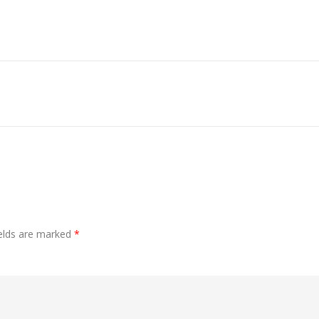
ields are marked
*