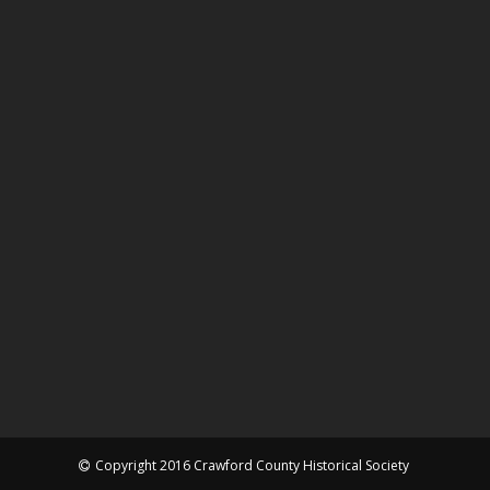
Copyright 2016 Crawford County Historical Society