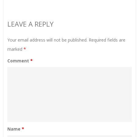
LEAVE A REPLY
Your email address will not be published.
Required fields are
marked
*
Comment
*
Name
*