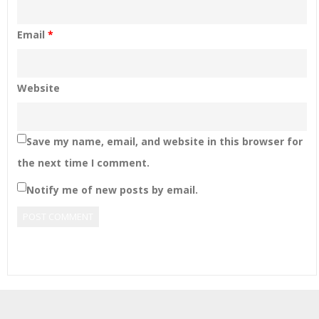
Email
*
Website
Save my name, email, and website in this browser for
the next time I comment.
Notify me of new posts by email.