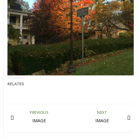
RELATED
PREVIOUS
NEXT
IMAGE
IMAGE