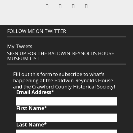
FOLLOW ME ON TWITTER
My Tweets
SIGN UP FOR THE BALDWIN-REYNOLDS HOUSE
MUSEUM LIST
Fill out this form to subscribe to what's
happening at the Baldwin-Reynolds House
and the Crawford County Historical Society!
Email Address
*
First Name
*
Last Name
*