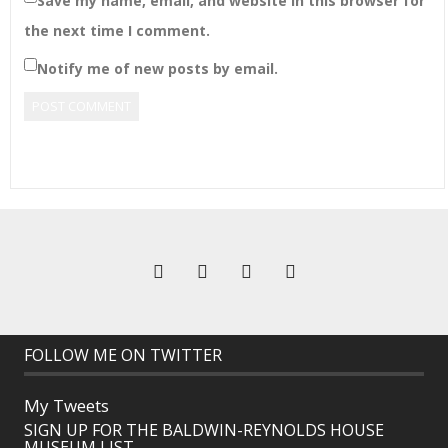
Save my name, email, and website in this browser for
the next time I comment.
Notify me of new posts by email.
FOLLOW ME ON TWITTER
My Tweets
SIGN UP FOR THE BALDWIN-REYNOLDS HOUSE
MUSEUM LIST