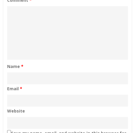
Comment
*
Name
*
Email
*
Website