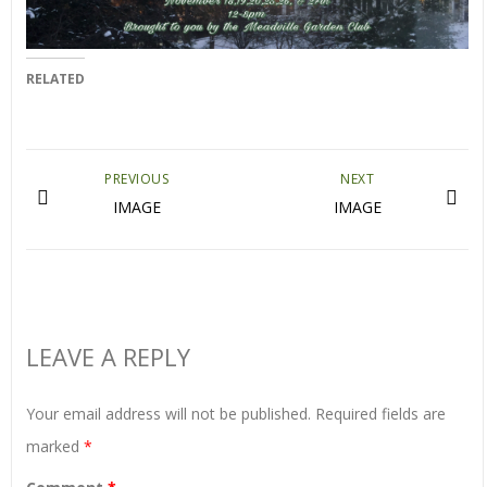
RELATED
PREVIOUS
NEXT
IMAGE
IMAGE
LEAVE A REPLY
Your email address will not be published.
Required fields are
marked
*