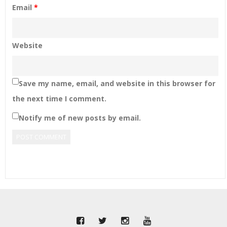
Email
*
Website
Save my name, email, and website in this browser for
the next time I comment.
Notify me of new posts by email.