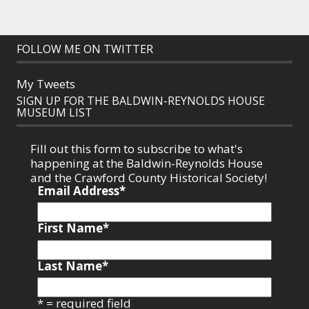
FOLLOW ME ON TWITTER
My Tweets
SIGN UP FOR THE BALDWIN-REYNOLDS HOUSE
MUSEUM LIST
Fill out this form to subscribe to what's
happening at the Baldwin-Reynolds House
and the Crawford County Historical Society!
Email Address
*
First Name
*
Last Name
*
* = required field