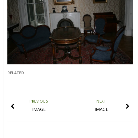
RELATED
PREVIOUS
NEXT
IMAGE
IMAGE