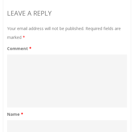
LEAVE A REPLY
Your email address will not be published.
Required fields are
marked
*
Comment
*
Name
*