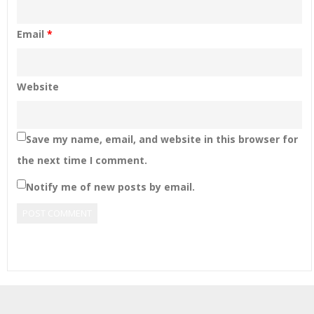
Email
*
Website
Save my name, email, and website in this browser for
the next time I comment.
Notify me of new posts by email.