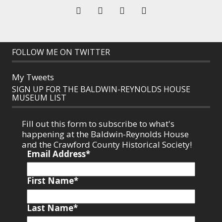
FOLLOW ME ON TWITTER
My Tweets
SIGN UP FOR THE BALDWIN-REYNOLDS HOUSE
MUSEUM LIST
Fill out this form to subscribe to what's
happening at the Baldwin-Reynolds House
and the Crawford County Historical Society!
Email Address
*
First Name
*
Last Name
*