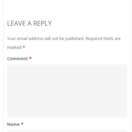
LEAVE A REPLY
Your email address will not be published.
Required fields are
marked
*
Comment
*
Name
*