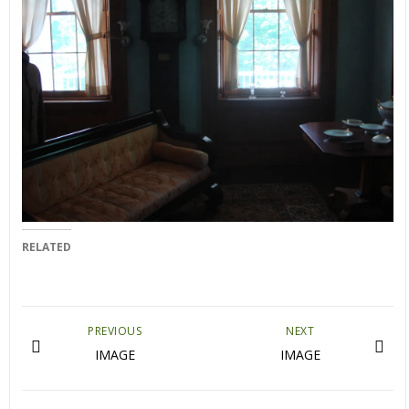
RELATED
PREVIOUS
NEXT
IMAGE
IMAGE