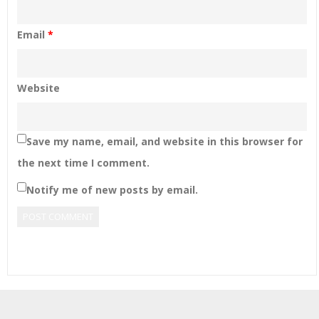
Email
*
Website
Save my name, email, and website in this browser for
the next time I comment.
Notify me of new posts by email.