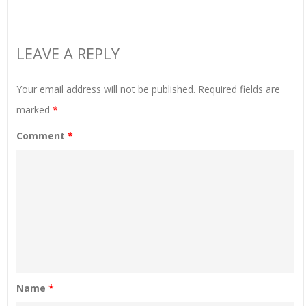
LEAVE A REPLY
Your email address will not be published.
Required fields are
marked
*
Comment
*
Name
*