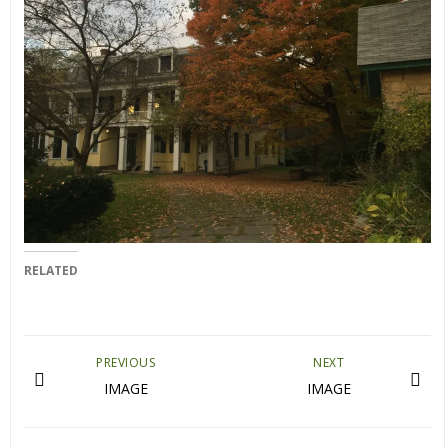
RELATED
PREVIOUS
NEXT
IMAGE
IMAGE