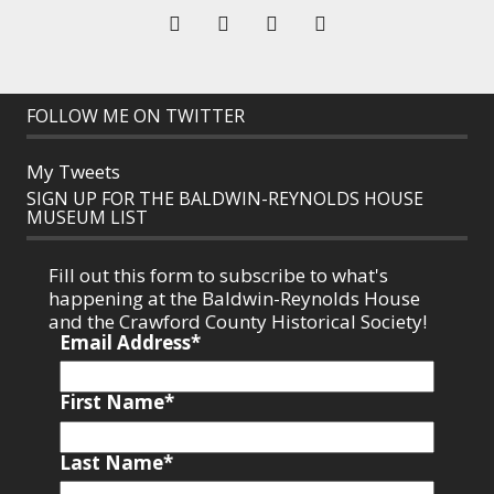
FOLLOW ME ON TWITTER
My Tweets
SIGN UP FOR THE BALDWIN-REYNOLDS HOUSE
MUSEUM LIST
Fill out this form to subscribe to what's
happening at the Baldwin-Reynolds House
and the Crawford County Historical Society!
Email Address
*
First Name
*
Last Name
*