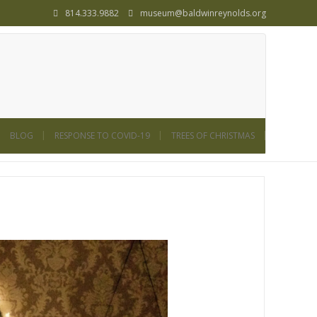
814.333.9882
museum@baldwinreynolds.org
BLOG
RESPONSE TO COVID-19
TREES OF CHRISTMAS