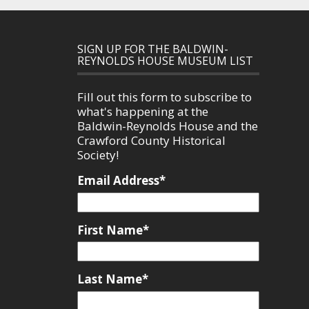
SIGN UP FOR THE BALDWIN-
REYNOLDS HOUSE MUSEUM LIST
Fill out this form to subscribe to
what's happening at the
Baldwin-Reynolds House and the
Crawford County Historical
Society!
Email Address
*
First Name
*
Last Name
*