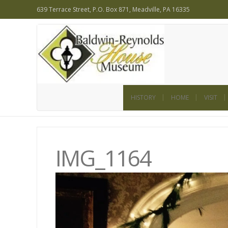
639 Terrace Street, P.O. Box 871, Meadville, PA 16335
HISTORY
HOME
VISIT
IMG_1164