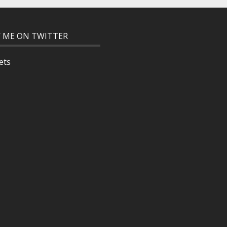
 ME ON TWITTER
ets