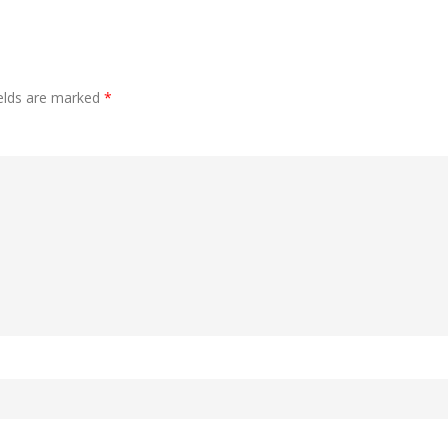
ields are marked
*