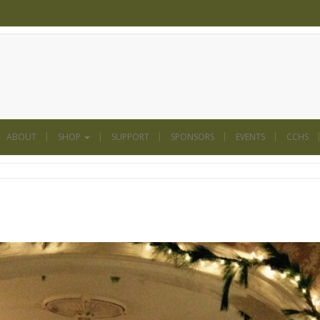
ABOUT
SHOP
SUPPORT
SPONSORS
EVENTS
CCHS