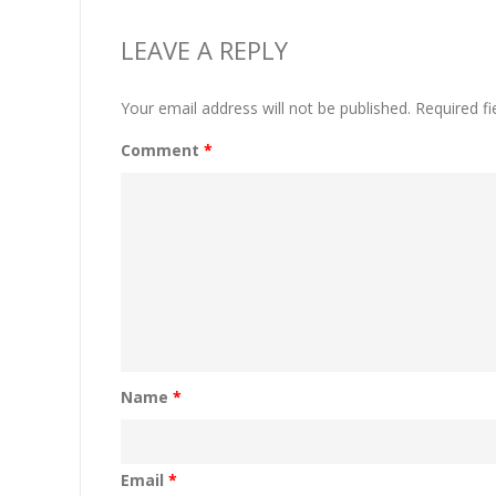
LEAVE A REPLY
Your email address will not be published.
Required f
Comment
*
Name
*
Email
*