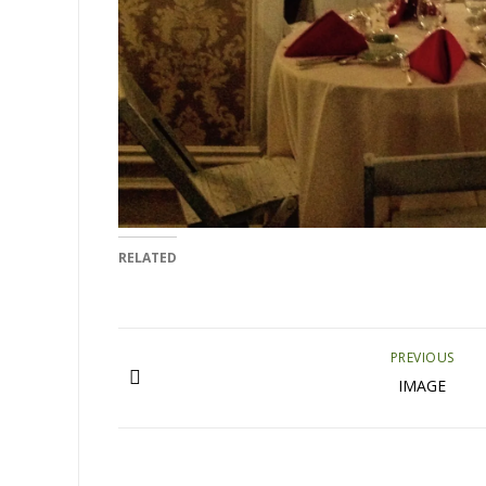
RELATED
PREVIOUS
IMAGE