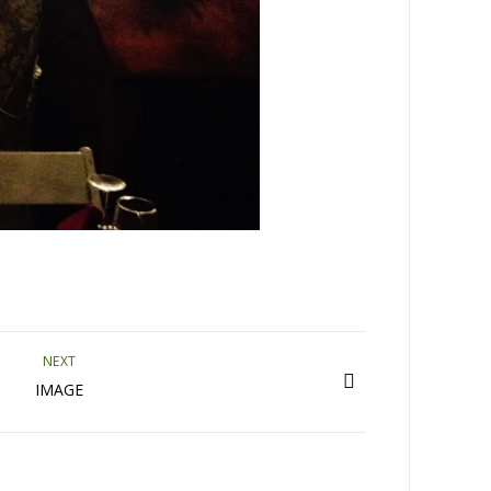
NEXT
IMAGE