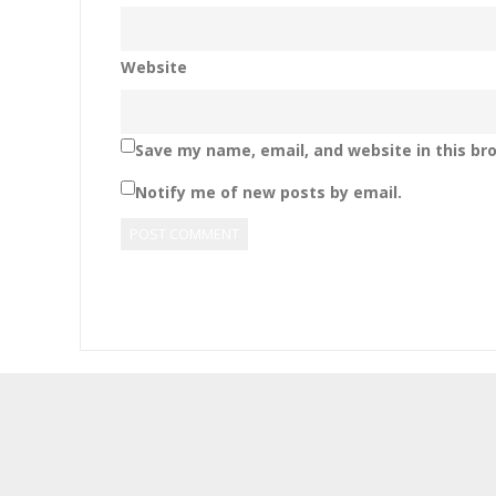
Website
Save my name, email, and website in this br
Notify me of new posts by email.