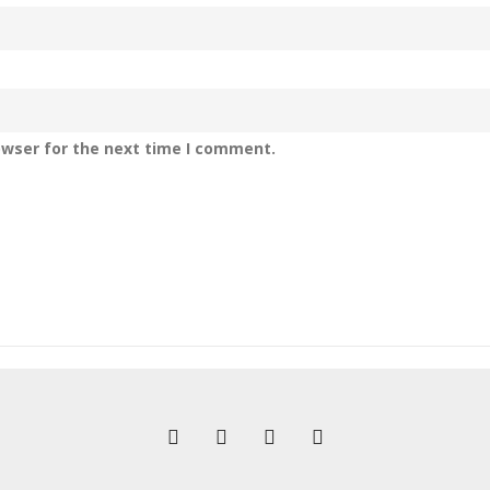
owser for the next time I comment.