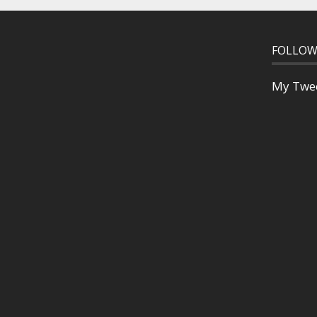
FOLLOW
My Twe